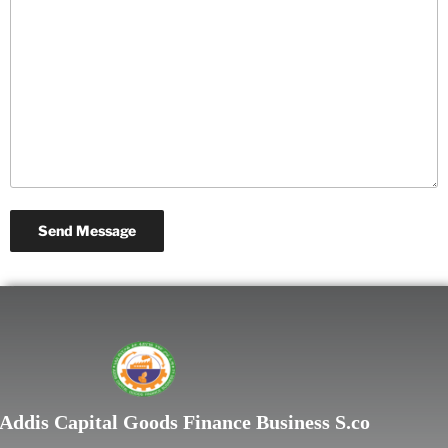
Lorem ipsum dolor sit
Addis Capital Goods Finance Business S.co