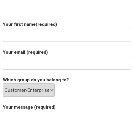
Your first name(required)
Your email (required)
Which group do you belong to?
Your message (required)