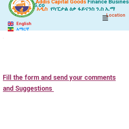
Addis Capital Goods
Finance
Busines
S.co
አዲስ
የካፒታል ዕቃ ፋይናንስ ን.ስ አ.ማ
Location
English
አማርኛ
.
.
Fill
the form and send your comments
and Suggestions
.
.