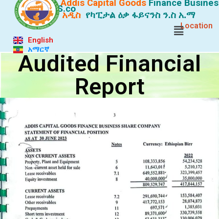
Addis Capital Goods
Finance
Busines
S.co
አዲስ
የካፒታል ዕቃ ፋይናንስ ን.ስ አ.ማ
Location
English
አማርኛ
Audited Financial
Report