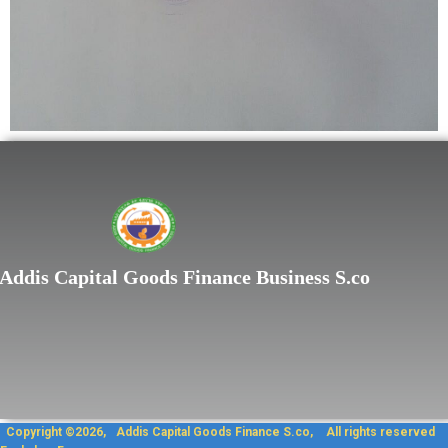
Lorem ipsum dolor sit
Addis Capital Goods Finance Business S.co
Copyright ©2026, Addis Capit