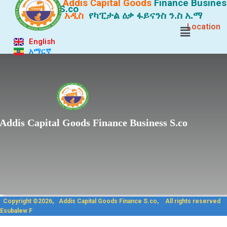
Addis Capital Goods
Finance
Busines
S.co
አዲስ
የካፒታል ዕቃ ፋይናንስ ን.ስ አ.ማ
Location
English
አማርኛ
Lorem ipsum dolor sit
Addis Capital Goods Finance Business S.co
Copyright ©2026, Addis Capit
Esubalew F