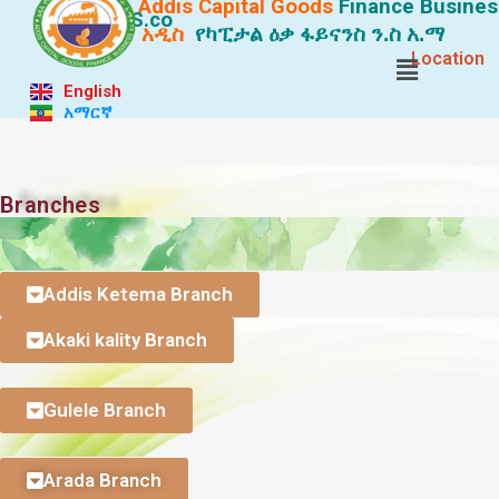
Addis Capital Goods
Finance
Busines
S.co
አዲስ
የካፒታል ዕቃ ፋይናንስ ን.ስ አ.ማ
Location
English
አማርኛ
. .
Branches
. . . .
Addis Ketema Branch
Akaki kality Branch
Gulele Branch
Arada Branch