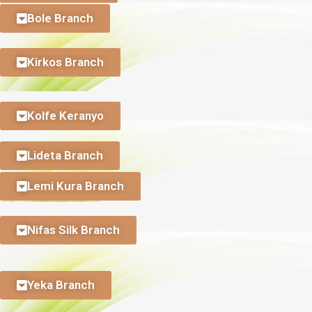
Bole Branch
Kirkos Branch
Kolfe Keranyo
Lideta Branch
Lemi Kura Branch
Nifas Silk Branch
Yeka Branch