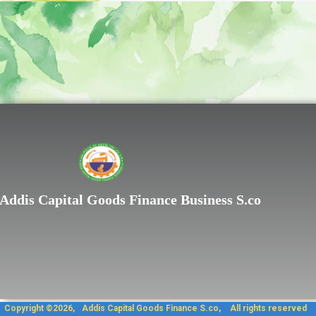
.
.
Lorem ipsum dolor sit
Addis Capital Goods Finance Business S.co
Copyright ©2026, Addis Capit